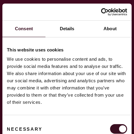
Hopp
til
innhold
Consent
Details
About
This website uses cookies
We use cookies to personalise content and ads, to
provide social media features and to analyse our traffic.
We also share information about your use of our site with
our social media, advertising and analytics partners who
Instagram
may combine it with other information that you’ve
provided to them or that they’ve collected from your use
of their services.
LinkedIn
Consent
NECESSARY
Selection